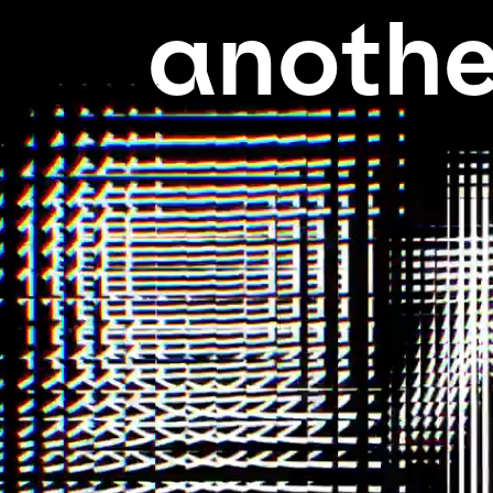
anothe