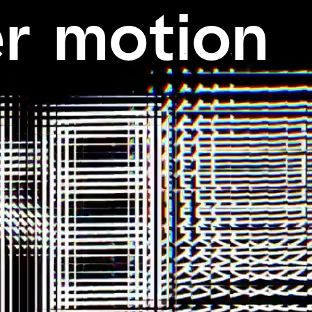
r
motion